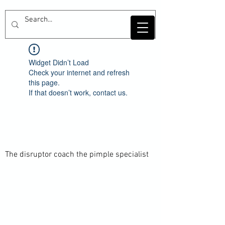
Widget Didn’t Load
Check your internet and refresh
this page.
If that doesn’t work, contact us.
The disruptor coach the pimple specialist