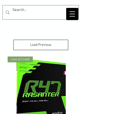
Load Previous
Just arrived!