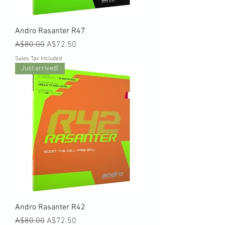
Andro Rasanter R47
Regular Price
Sale Price
A$80.00
A$72.50
Sales Tax Included
Just arrived!
Andro Rasanter R42
Regular Price
Sale Price
A$80.00
A$72.50