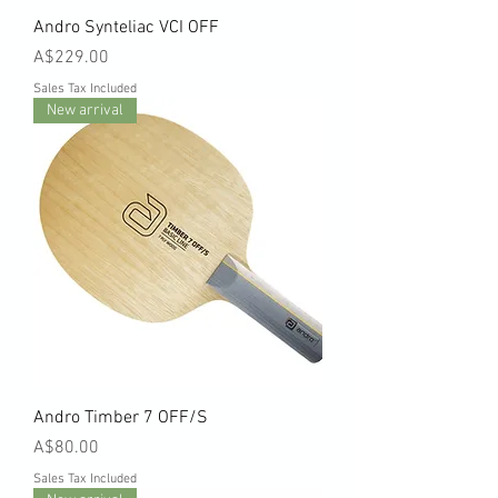
Andro Synteliac VCI OFF
Price
A$229.00
Sales Tax Included
New arrival
Andro Timber 7 OFF/S
Price
A$80.00
Sales Tax Included