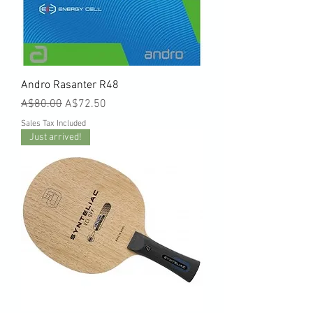
Andro Rasanter R48
Regular Price
Sale Price
A$80.00
A$72.50
Sales Tax Included
Just arrived!