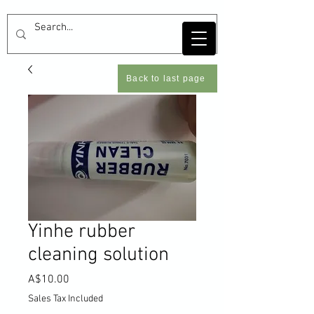
Back to last page
Yinhe rubber
cleaning solution
Price
A$10.00
Sales Tax Included