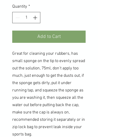
Quantity
*
Add to Cart
Great for cleaning your rubbers, has
small sponge on the tip to evenly spread
out the solution, 75ml, don't apply too
much, just enough to get the dusts out, if
the sponge gets dirty, put it under
running tap, and squeeze the sponge as
you are washing it, then squeeze all the
water out before putting back the cap,
make sure the cap is always on,
recommended storing it separately or in
zip lock bag to prevent leak inside your
sports bag.