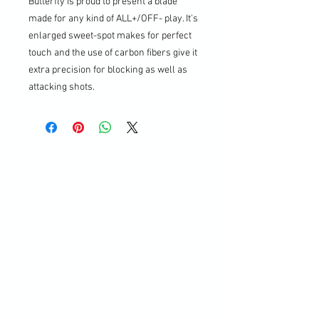
Butterfly is proud to present a blade
made for any kind of ALL+/OFF- play. It's
enlarged sweet-spot makes for perfect
touch and the use of carbon fibers give it
extra precision for blocking as well as
attacking shots.