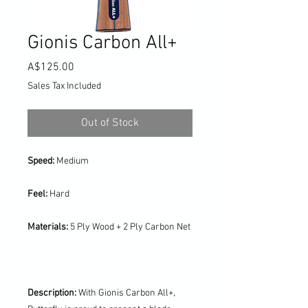
Gionis Carbon All+
Price
A$125.00
Sales Tax Included
Out of Stock
Speed:
Medium
Feel:
Hard
Materials:
5 Ply Wood + 2 Ply Carbon Net
Description:
With Gionis Carbon All+,