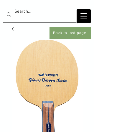
Back to last page