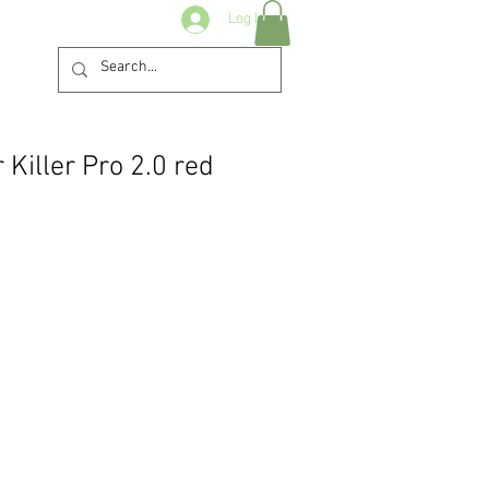
Log In
Killer Pro 2.0 red