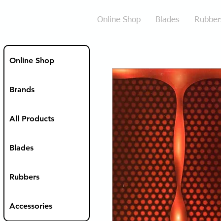
Online Shop
Blades
Rubber
Online Shop
Brands
All Products
Blades
Rubbers
Accessories