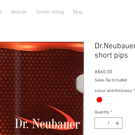
s
Brands
Tennis string
Blog
Dr.Neubauer 
short pips
Price
A$60.00
Sales Tax Included
colour and thickness
*
Quantity
*