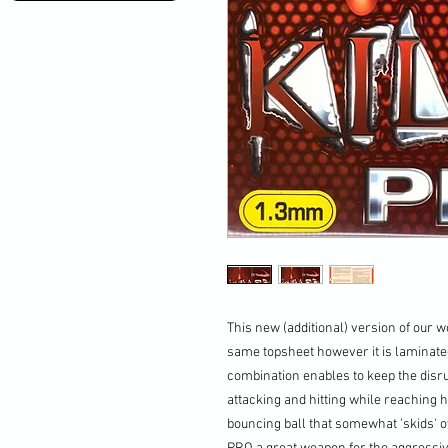
This new (additional) version of our 
same topsheet however it is laminate
combination enables to keep the disru
attacking and hitting while reaching
bouncing ball that somewhat 'skids' o