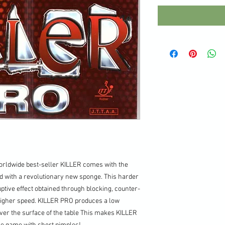
worldwide best-seller KILLER comes with the
d with a revolutionary new sponge. This harder
ptive effect obtained through blocking, counter-
 higher speed. KILLER PRO produces a low
ver the surface of the table This makes KILLER